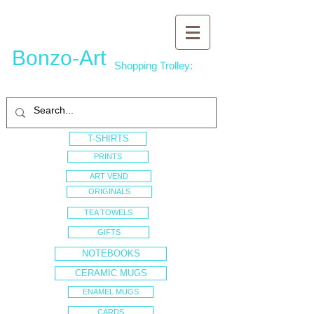
Bonzo-Art
Shopping Trolley:
T-SHIRTS
PRINTS
ART VEND
ORIGINALS
TEA TOWELS
GIFTS
NOTEBOOKS
CERAMIC MUGS
ENAMEL MUGS
CARDS