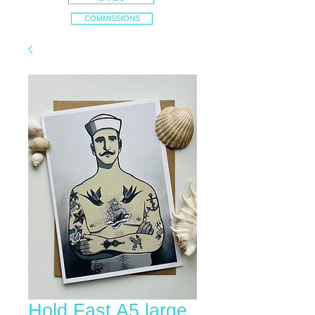
COMMISSIONS
Hold Fast A5 large