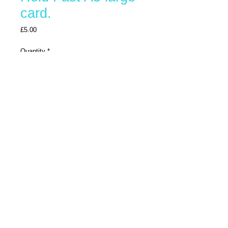
card.
Price
£5.00
Quantity
*
Add To Trolley
Buy Now
Large greetings card printed on fine art
hammered paper
© 2025 by Bonzo-Art. Proudly created with
Wix.com