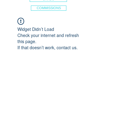
COMMISSIONS
Widget Didn’t Load
Check your internet and refresh
this page.
If that doesn’t work, contact us.