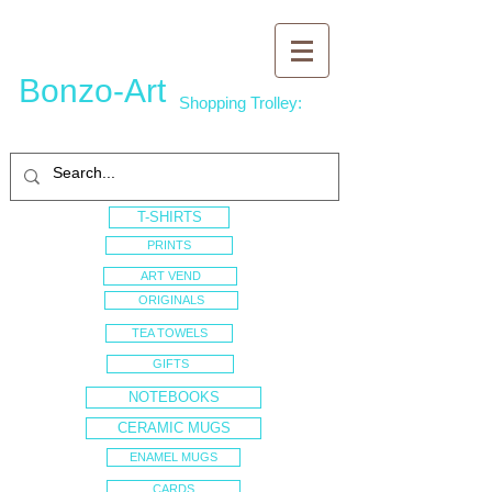
Bonzo-Art
Shopping Trolley:
T-SHIRTS
PRINTS
ART VEND
ORIGINALS
TEA TOWELS
GIFTS
NOTEBOOKS
CERAMIC MUGS
ENAMEL MUGS
CARDS