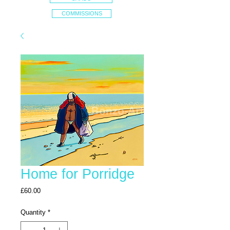
COMMISSIONS
Home for Porridge
Price
£60.00
Quantity
*