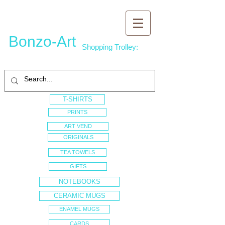
Bonzo-Art
Shopping Trolley:
T-SHIRTS
PRINTS
ART VEND
ORIGINALS
TEA TOWELS
GIFTS
NOTEBOOKS
CERAMIC MUGS
ENAMEL MUGS
CARDS