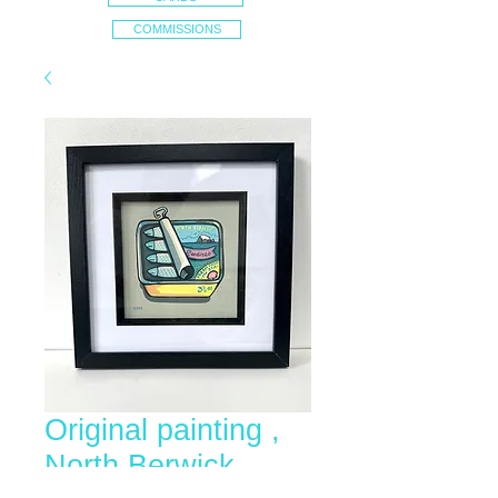
COMMISSIONS
Original painting ,
North Berwick