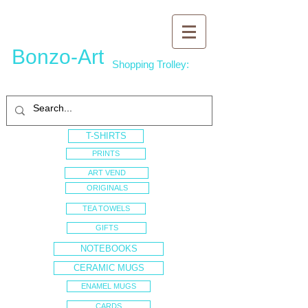
Bonzo-Art
Shopping Trolley:
T-SHIRTS
PRINTS
ART VEND
ORIGINALS
TEA TOWELS
GIFTS
NOTEBOOKS
CERAMIC MUGS
ENAMEL MUGS
CARDS