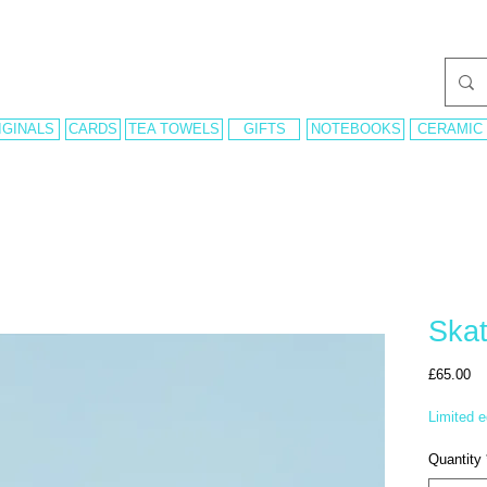
IGINALS
CARDS
TEA TOWELS
GIFTS
NOTEBOOKS
CERAMIC
Skat
Pr
£65.00
Limited e
Quantity