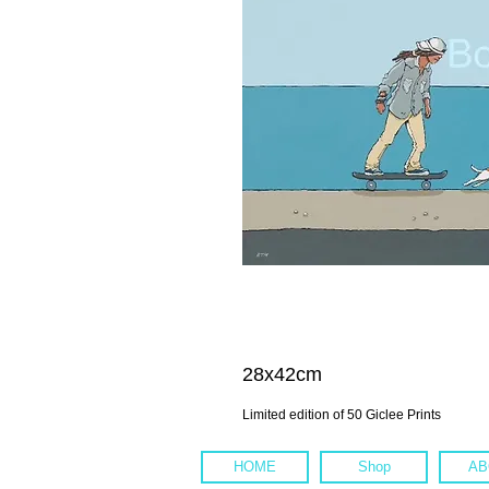
28x42cm
Limited edition of 50 Giclee Prints
HOME
Shop
AB