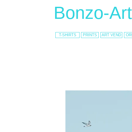
Bonzo-Art
T-SHIRTS
PRINTS
ART VEND
OR