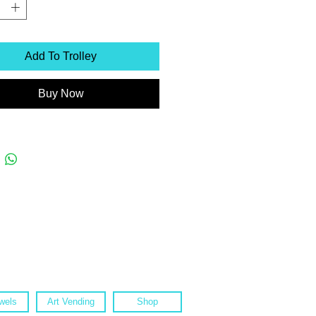
Add To Trolley
Buy Now
wels
Art Vending
Shop