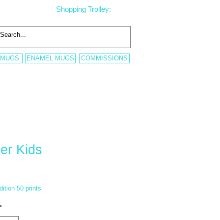
Shopping Trolley:
 MUGS
ENAMEL MUGS
COMMISSIONS
er Kids
ice
dition 50 prints
*