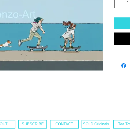
OUT
SUBSCRIBE
CONTACT
SOLD Originals
Tea To