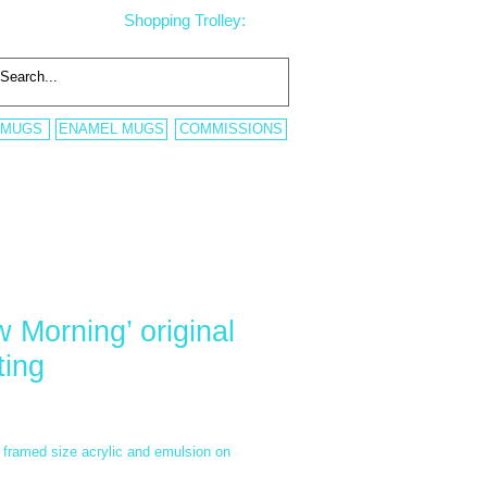
Shopping Trolley:
 MUGS
ENAMEL MUGS
COMMISSIONS
w Morning’ original
ting
rice
framed size acrylic and emulsion on