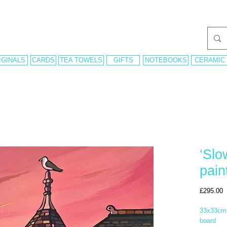
IGINALS
CARDS
TEA TOWELS
GIFTS
NOTEBOOKS
CERAMIC
‘Slo
pain
P
£295.00
33x33cm 
board