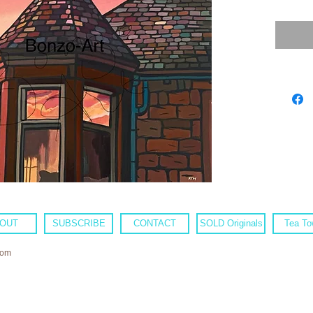
OUT
SUBSCRIBE
CONTACT
SOLD Originals
Tea To
com