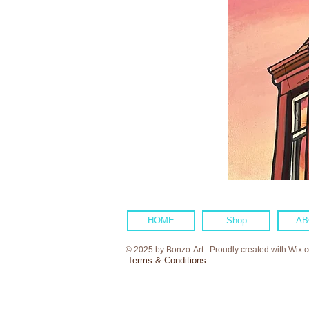
HOME
Shop
AB
© 2025 by Bonzo-Art. Proudly created with
Wix.
Terms & Conditions