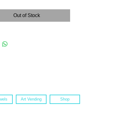
Out of Stock
wels
Art Vending
Shop