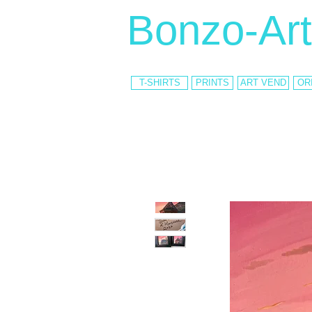
Bonzo-Art
T-SHIRTS
PRINTS
ART VEND
OR