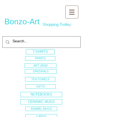
Bonzo-Art
Shopping Trolley:
T-SHIRTS
PRINTS
ART VEND
ORIGINALS
TEA TOWELS
GIFTS
NOTEBOOKS
CERAMIC MUGS
ENAMEL MUGS
CARDS