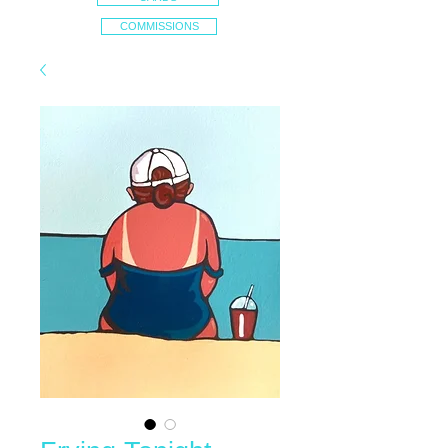
COMMISSIONS