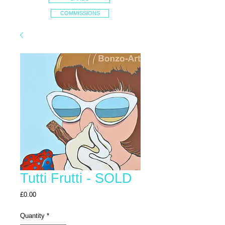
COMMISSIONS
Tutti Frutti - SOLD
Price
£0.00
Quantity
*