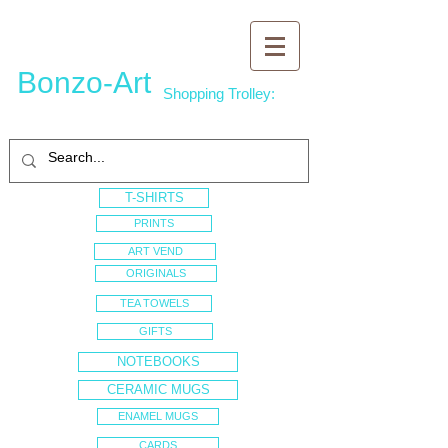
Bonzo-Art
Shopping Trolley:
T-SHIRTS
PRINTS
ART VEND
ORIGINALS
TEA TOWELS
GIFTS
NOTEBOOKS
CERAMIC MUGS
ENAMEL MUGS
CARDS