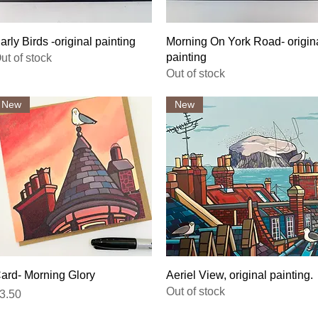
Quick View
Quick View
arly Birds -original painting
Morning On York Road- origin
painting
ut of stock
Out of stock
New
New
Quick View
Quick View
ard- Morning Glory
Aeriel View, original painting.
Out of stock
rice
3.50