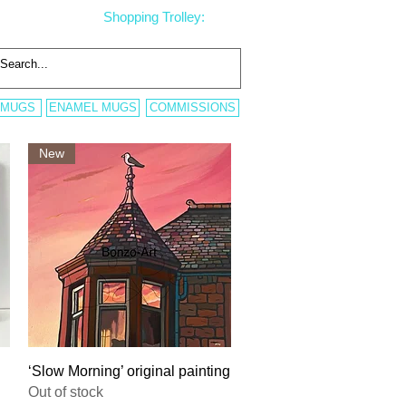
Shopping Trolley:
 MUGS
ENAMEL MUGS
COMMISSIONS
New
Quick View
‘Slow Morning’ original painting
Out of stock