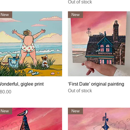
Out of stock
New
New
Quick View
Quick View
onderful, giglee print
‘First Date’ original painting
Out of stock
rice
80.00
New
New