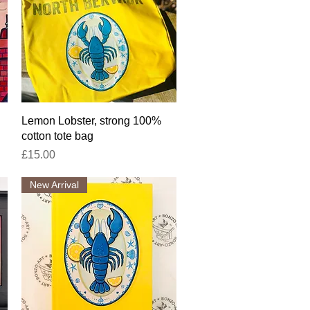
Quick View
Lemon Lobster, strong 100%
cotton tote bag
Price
£15.00
New Arrival