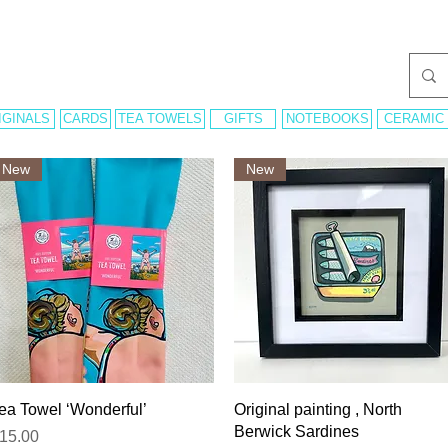
IGINALS
CARDS
TEA TOWELS
GIFTS
NOTEBOOKS
CERAMIC
New
New
Quick View
Quick View
ea Towel ‘Wonderful’
Original painting , North
Berwick Sardines
rice
15.00