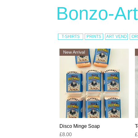
Bonzo-Art
T-SHIRTS
PRINTS
ART VEND
OR
New Arrival
Quick View
Disco Minge Soap
T
Price
P
£8.00
£