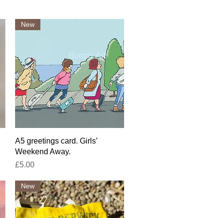
New
Quick View
A5 greetings card. Girls’
Weekend Away.
Price
£5.00
New