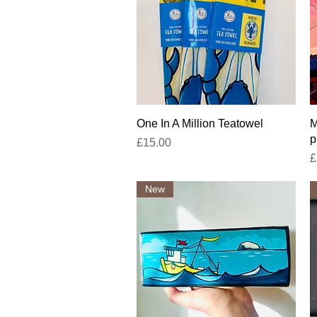
Quick View
One In A Million Teatowel
M
p
Price
£15.00
P
£
New