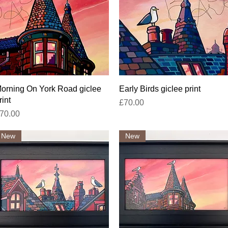
Quick View
Quick View
orning On York Road giclee
Early Birds giclee print
rint
Price
£70.00
rice
70.00
New
New