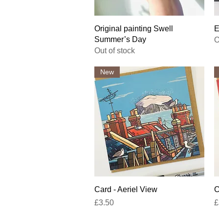
Quick View
Original painting Swell
E
Summer’s Day
O
Out of stock
New
Quick View
Card - Aeriel View
C
Price
P
£3.50
£