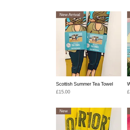
New Arrival
Quick View
Scottish Summer Tea Towel
W
Price
P
£15.00
£
New