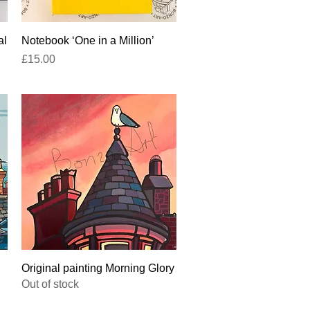
Quick View
al
Notebook ‘One in a Million’
Price
£15.00
Quick View
Original painting Morning Glory
Out of stock